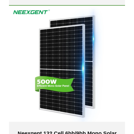
Neexgent 132 Cell 6bb/9bb Mono Solar