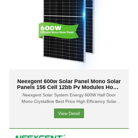
Neexgent 600w Solar Panel Mono Solar
Panels 156 Cell 12bb Pv Modules Home
Kit
Neexgent Solar System Energy 600W Half Door
Mono Crystalline Best Price High Efficiency Solar
Panel
View Detail