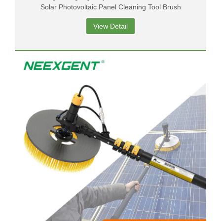
Solar Photovoltaic Panel Cleaning Tool Brush
View Detail