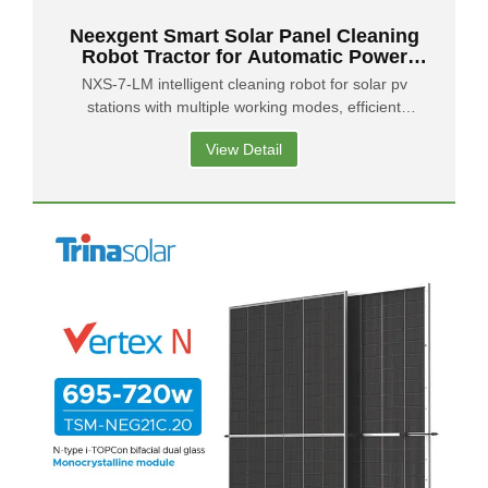
Neexgent Smart Solar Panel Cleaning
Robot Tractor for Automatic Power
Station Maintenance
NXS-7-LM intelligent cleaning robot for solar pv
stations with multiple working modes, efficient
cleaning, intelligent perception and visualization
View Detail
support.