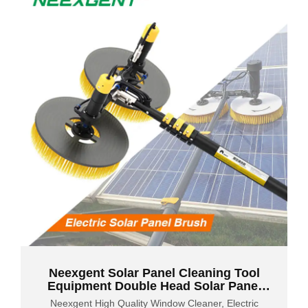
Neexgent Solar Panel Cleaning Tool
Equipment Double Head Solar Panel
Cleaning Brush
Neexgent High Quality Window Cleaner, Electric