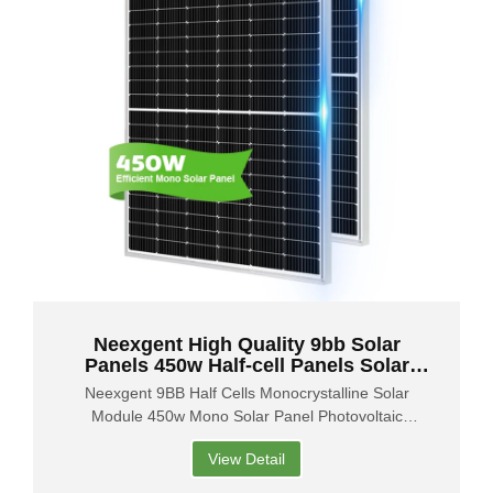
Neexgent High Quality 9bb Solar
Panels 450w Half-cell Panels Solar
450w Mono Solar Panels
Neexgent 9BB Half Cells Monocrystalline Solar
Module 450w Mono Solar Panel Photovoltaic
450Watt
View Detail