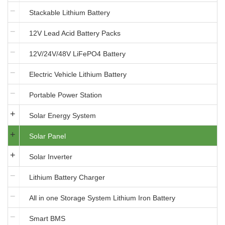
Stackable Lithium Battery
12V Lead Acid Battery Packs
12V/24V/48V LiFePO4 Battery
Electric Vehicle Lithium Battery
Portable Power Station
Solar Energy System
Solar Panel
Solar Inverter
Lithium Battery Charger
All in one Storage System Lithium Iron Battery
Smart BMS