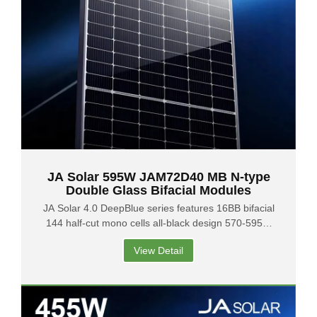
JA Solar 595W JAM72D40 MB N-type
Double Glass Bifacial Modules
JA Solar 4.0 DeepBlue series features 16BB bifacial
144 half-cut mono cells all-black design 570-595W
output 1500V system voltage with connectors MC4
View Detail