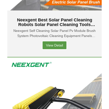
Neexgent Best Solar Panel Cleaning
Robots Solar Panel Cleaning Tools
Solar Panel Brush Supplier
Neexgent Self Cleaning Solar Panel Pv Module Brush
System Photovoltaic Cleaning Equipment Panels
Cleaners
View Detail