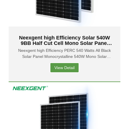
Neexgent high Efficiency Solar 540W
9BB Half Cut Cell Mono Solar Panel
PERC Half Cell 132 Cell
Neexgent high Efficiency PERC 540 Watts All Black
Solar Panel Monocrystalline 540W Mono Solar
Panels
View Detail