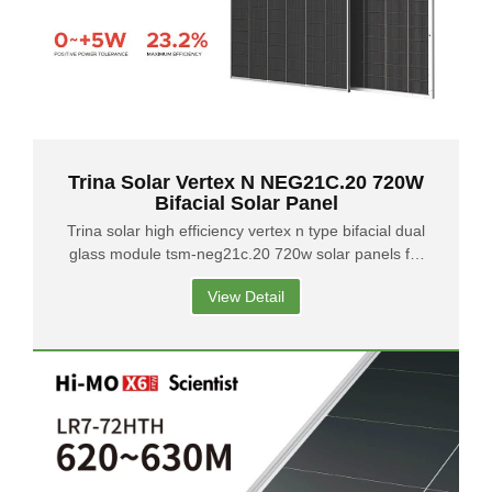
Trina Solar Vertex N NEG21C.20 720W
Bifacial Solar Panel
Trina solar high efficiency vertex n type bifacial dual
glass module tsm-neg21c.20 720w solar panels for
solar system
View Detail