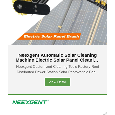
Neexgent Automatic Solar Cleaning
Machine Electric Solar Panel Cleaning
Rotating Brush
Neexgent Customized Cleaning Tools Factory Roof
Distributed Power Station Solar Photovoltaic Panel
Cleaning Water Brush
View Detail