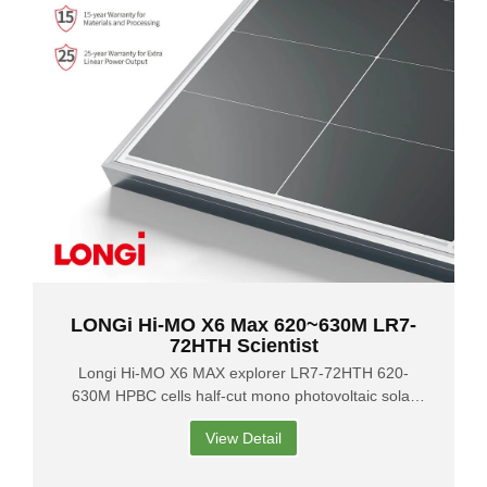
LONGi Hi-MO X6 Max 620~630M LR7-
72HTH Scientist
Longi Hi-MO X6 MAX explorer LR7-72HTH 620-
630M HPBC cells half-cut mono photovoltaic solar
panels
View Detail