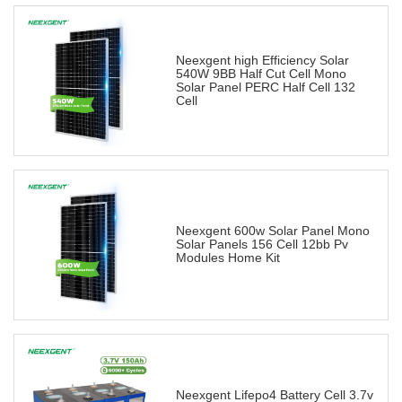
Neexgent high Efficiency Solar
540W 9BB Half Cut Cell Mono
Solar Panel PERC Half Cell 132
Cell
Neexgent 600w Solar Panel Mono
Solar Panels 156 Cell 12bb Pv
Modules Home Kit
Neexgent Lifepo4 Battery Cell 3.7v