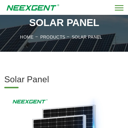
SOLAR PANEL
HOME
PRODUCTS
SOLAR PANEL
Solar Panel