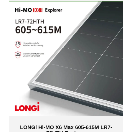
LONGi Hi-MO X6 Max 605-615M LR7-