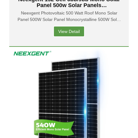
Panel 500w Solar Panels
Manufacturers Price From China
Neexgent Photovoltaic 500 Watt Roof Mono Solar
Panel 500W Solar Panel Monocrystalline 500W Solar
Panels
View Detail