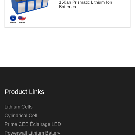
150ah Prismatic Lithium Ion
Batteries
Product Links
Lithium Cells
Cylindrical Cell
Prime CEE Éclairage LED
Powerwall Lithium Battery