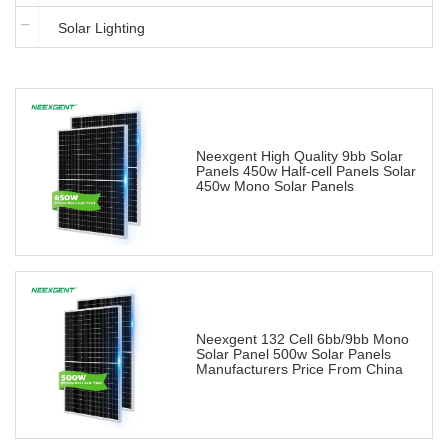
Solar Lighting
Neexgent High Quality 9bb Solar
Panels 450w Half-cell Panels Solar
450w Mono Solar Panels
Neexgent 132 Cell 6bb/9bb Mono
Solar Panel 500w Solar Panels
Manufacturers Price From China