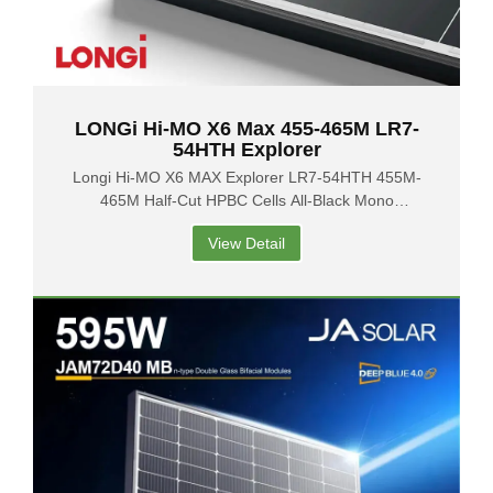
LONGi Hi-MO X6 Max 455-465M LR7-
54HTH Explorer
Longi Hi-MO X6 MAX Explorer LR7-54HTH 455M-
465M Half-Cut HPBC Cells All-Black Mono
Photovoltaic Solar Panels
View Detail