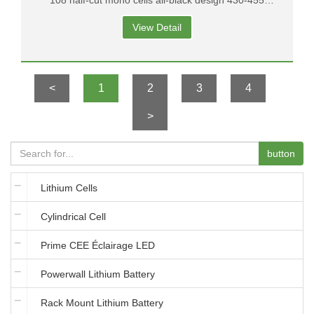
108 half-cut mono cells all-black design 430-455
output 1500V system voltage with connectors MC4
View Detail
<
1
2
3
4
>
button
Lithium Cells
Cylindrical Cell
Prime CEE Éclairage LED
Powerwall Lithium Battery
Rack Mount Lithium Battery