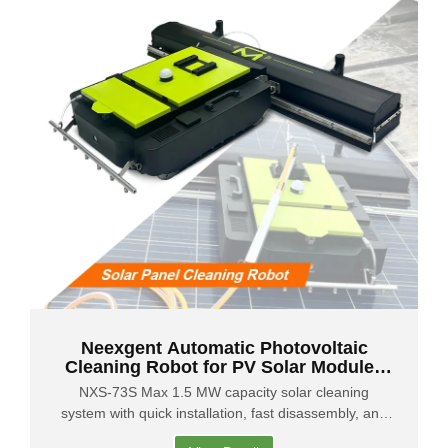
Neexgent Automatic Photovoltaic
Cleaning Robot for PV Solar Modules
Remote Control
NXS-73S Max 1.5 MW capacity solar cleaning
system with quick installation, fast disassembly, and
easy portability for efficient operation.