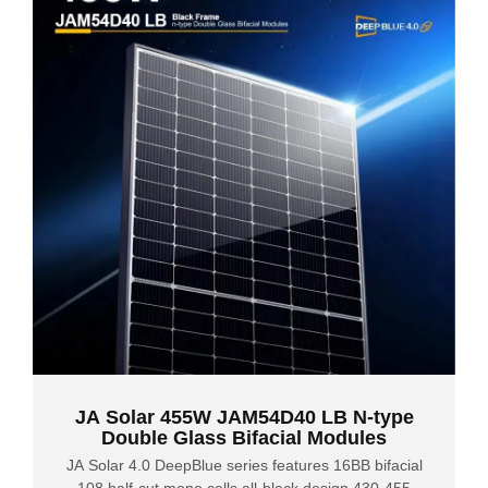
JA Solar 455W JAM54D40 LB N-type
Double Glass Bifacial Modules
JA Solar 4.0 DeepBlue series features 16BB bifacial