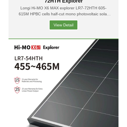
72HTH Explorer
Longi Hi-MO X6 MAX explorer LR7-72HTH 605-
615M HPBC cells half-cut mono photovoltaic solar
panels
View Detail