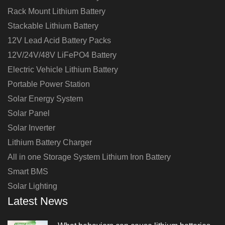
Rack Mount Lithium Battery
Stackable Lithium Battery
12V Lead Acid Battery Packs
12V/24V/48V LiFePO4 Battery
Electric Vehicle Lithium Battery
Portable Power Station
Solar Energy System
Solar Panel
Solar Inverter
Lithium Battery Charger
All in one Storage System Lithium Iron Battery
Smart BMS
Solar Lighting
Latest News