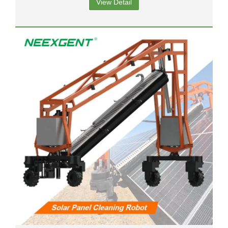
View Detail