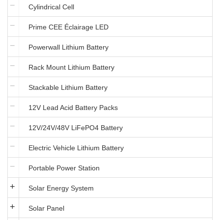
Cylindrical Cell
Prime CEE Éclairage LED
Powerwall Lithium Battery
Rack Mount Lithium Battery
Stackable Lithium Battery
12V Lead Acid Battery Packs
12V/24V/48V LiFePO4 Battery
Electric Vehicle Lithium Battery
Portable Power Station
Solar Energy System
Solar Panel