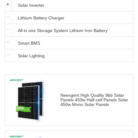
Solar Inverter
Lithium Battery Charger
All in one Storage System Lithium Iron Battery
Smart BMS
Solar Lighting
Neexgent High Quality 9bb Solar
Panels 450w Half-cell Panels Solar
450w Mono Solar Panels