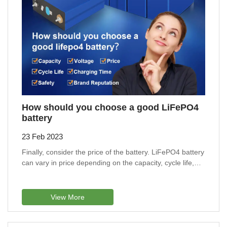
How should you choose a good LiFePO4
battery
23 Feb 2023
Finally, consider the price of the battery. LiFePO4 battery
can vary in price depending on the capacity, cycle life,
and other features.
View More