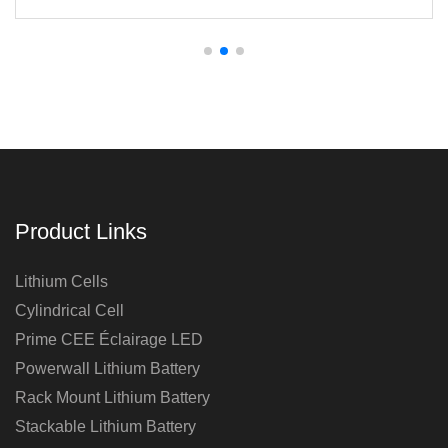
Panels
Product Links
Lithium Cells
Cylindrical Cell
Prime CEE Éclairage LED
Powerwall Lithium Battery
Rack Mount Lithium Battery
Stackable Lithium Battery