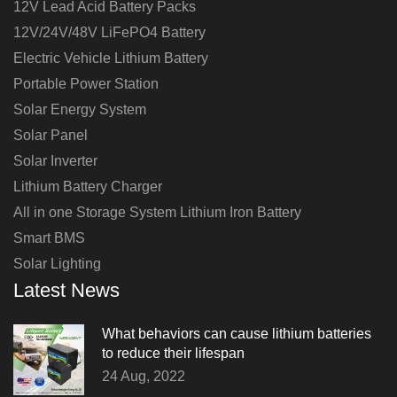
12V Lead Acid Battery Packs
12V/24V/48V LiFePO4 Battery
Electric Vehicle Lithium Battery
Portable Power Station
Solar Energy System
Solar Panel
Solar Inverter
Lithium Battery Charger
All in one Storage System Lithium Iron Battery
Smart BMS
Solar Lighting
Latest News
What behaviors can cause lithium batteries
to reduce their lifespan
24 Aug, 2022