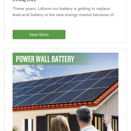
These years, Lithium-ion battery is getting to replace
lead-acid battery in the new energy market because of
their long lifespan and stable performance.
View More