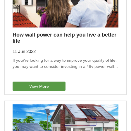
How wall power can help you live a better
life
11 Jun 2022
If you\'re looking for a way to improve your quality of life,
you may want to consider investing in a 48v power wall
battery.
View More