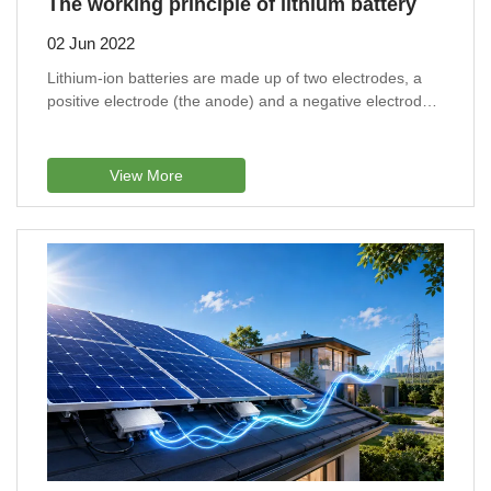
The working principle of lithium battery
02 Jun 2022
Lithium-ion batteries are made up of two electrodes, a
positive electrode (the anode) and a negative electrode
(the cathode).
View More