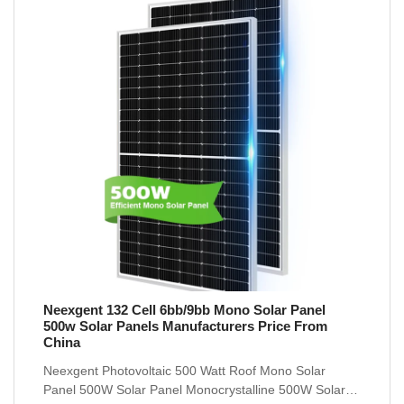
Neexgent 132 Cell 6bb/9bb Mono Solar Panel
500w Solar Panels Manufacturers Price From
China
Neexgent Photovoltaic 500 Watt Roof Mono Solar
Panel 500W Solar Panel Monocrystalline 500W Solar