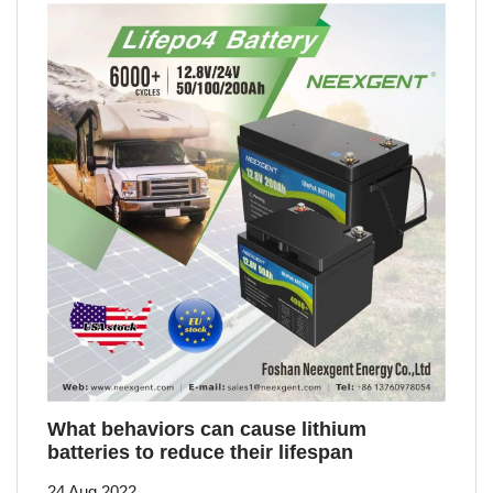
What behaviors can cause lithium
batteries to reduce their lifespan
24 Aug 2022