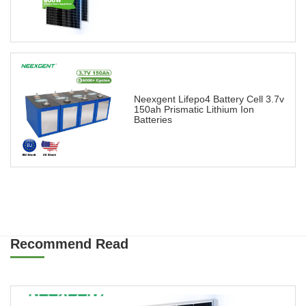
Neexgent Lifepo4 Battery Cell 3.7v
150ah Prismatic Lithium Ion
Batteries
Recommend Read