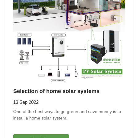
Selection of home solar systems
13 Sep 2022
One of the best ways to go green and save money is to
install a home solar system.