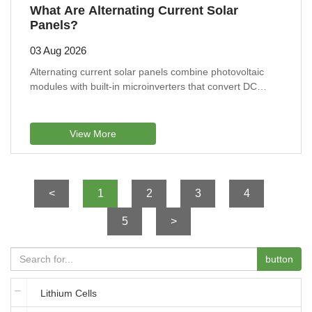
What Are Alternating Current Solar
Panels?
03 Aug 2026
Alternating current solar panels combine photovoltaic
modules with built-in microinverters that convert DC
electricity into AC at each panel, improving performance
under partial shade, enabling panel-level monitoring,
simplifying system expansion, and offering flexible
View More
installation for residential roofs with different angles or
sunlight conditions.
<
1
2
3
4
5
>
button
Lithium Cells