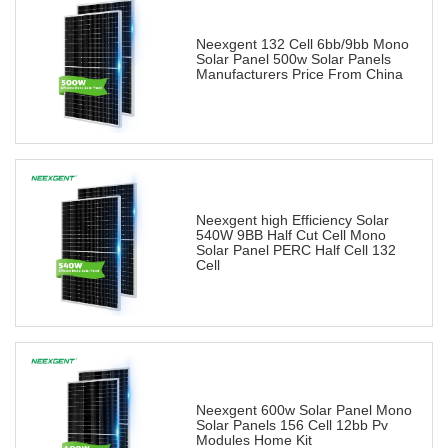
Neexgent 132 Cell 6bb/9bb Mono
Solar Panel 500w Solar Panels
Manufacturers Price From China
Neexgent high Efficiency Solar
540W 9BB Half Cut Cell Mono
Solar Panel PERC Half Cell 132
Cell
Neexgent 600w Solar Panel Mono
Solar Panels 156 Cell 12bb Pv
Modules Home Kit