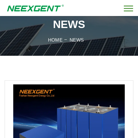
NEWS
HOME
NEWS