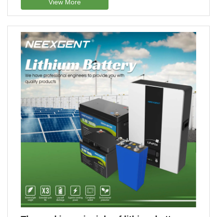
View More