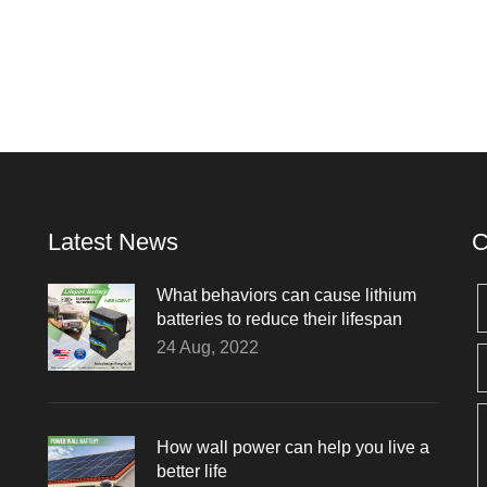
Latest News
C
What behaviors can cause lithium
batteries to reduce their lifespan
24 Aug, 2022
How wall power can help you live a
better life