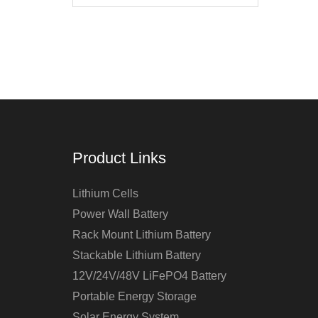
Product Links
Lithium Cells
Power Wall Battery
Rack Mount Lithium Battery
Stackable Lithium Battery
12V/24V/48V LiFePO4 Battery
Portable Energy Storage
Solar Energy System