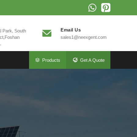
Email Us
al Park, South
ct,Foshan
sales1@neexgent.com
.
Products
Get A Quote