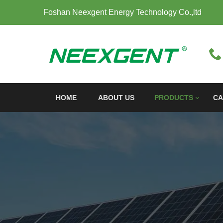
Foshan Neexgent Energy Technology Co.,ltd
HOME
ABOUT US
PRODUCTS
CA