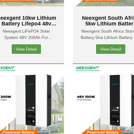
eexgent 10kw Lithium
Neexgent South Afr
Battery Lifepo4 48v
5kw Lithium Batter
200ah Powerwall
Energy Storage Batt
Neexgent LiFePO4 Solar
Neexgent South Africa Stor
attery in South Africa
Powerwall 48v 100
System 48V 200Ah For
Battery 5kw Lithium Battery
For Solar Power
owerwall 10kw Lithium Battery
100ah Powerwall For Ho
View Detail
View Detail
in South Africa
Ues Solar Energy Syste