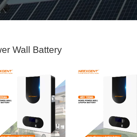
er Wall Battery