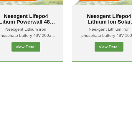
Neexgent Lifepo4
Neexgent Lifepo4
Litium Powerwall 48v
Lithium Ion Solar
200ah Lithium-ion
Battery 100ah 5kwh
Neexgent Lithium iron
Neexgent Lithium iron
Batteries For House
Volt Lithium Batter
phosphate battery 48V 200ah
phosphate battery 48V 10
Solar System
Pack For Home Ene
Energy Storage Battery
Energy Storage Battery
Storage
View Detail
View Detail