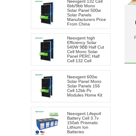
Neexgent 132 Cell
6bb/9bb Mono
Solar Panel 500w
Solar Panels
Manufacturers Price
From China
Neexgent high
Efficiency Solar
540W 9BB Half Cut
Cell Mono Solar
Panel PERC Half
Cell 132 Cell
Neexgent 600w
Solar Panel Mono
Solar Panels 156
Cell 12bb Pv
Modules Home Kit
Neexgent Lifepo4
Battery Cell 3.7v
150ah Prismatic
Lithium Ion
Batteries