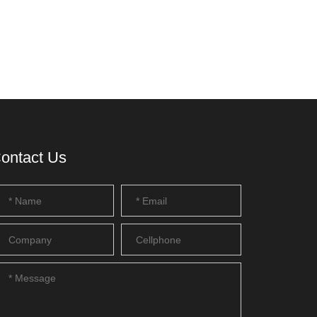
ontact Us