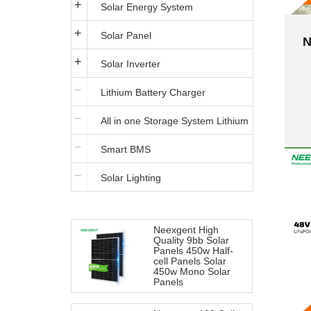
Solar Energy System
Solar Panel
N
Solar Inverter
B
Lithium Battery Charger
P
All in one Storage System Lithium
Smart BMS
Iron Battery
Solar Lighting
Neexgent High
Quality 9bb Solar
Panels 450w Half-
cell Panels Solar
450w Mono Solar
Panels