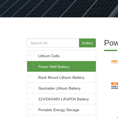
Pow
button
Lithium Cells
Power Wall Battery
Rack Mount Lithium Battery
Stackable Lithium Battery
12V/24V/48V LiFePO4 Battery
Portable Energy Storage