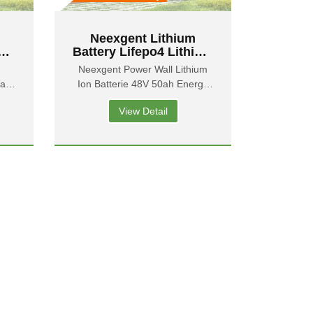
Neexgent Lithium
Battery Lifepo4 Lithium
 48
Iron Solar Storage
Neexgent Power Wall Lithium
y
Battery 48v 50ah Deep
0ah
Ion Batterie 48V 50ah Energy
rgy
Cycle Batteries
Storage Battery
View Detail