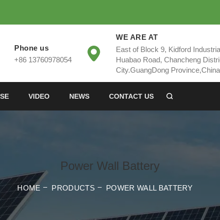
WE ARE AT
Phone us
East of Block 9, Kidford Industri
+86 13760978054
Huabao Road, Chancheng Distri
City.GuangDong Province,China
SE
VIDEO
NEWS
CONTACT US
Power Wall Battery
HOME
PRODUCTS
POWER WALL BATTERY