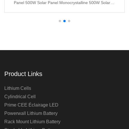
Panel 500W Solar Panel Monocrystalline 500W Solar
Panels
Product Links
Lithium Cells
Cylindrical Cell
Prime CEE Éclairage LED
Powerwall Lithium Battery
Rack Mount Lithium Battery