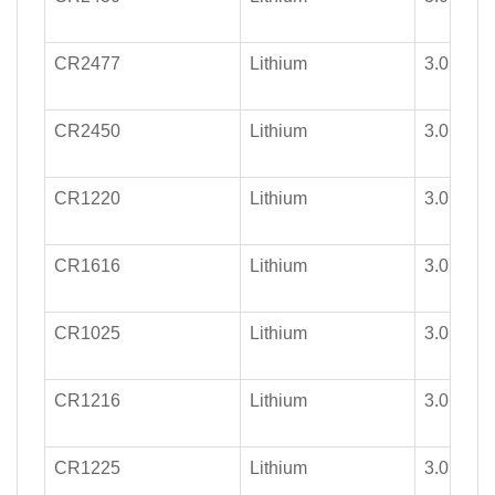
CR2477
Lithium
3.0
CR2450
Lithium
3.0
CR1220
Lithium
3.0
CR1616
Lithium
3.0
CR1025
Lithium
3.0
CR1216
Lithium
3.0
CR1225
Lithium
3.0