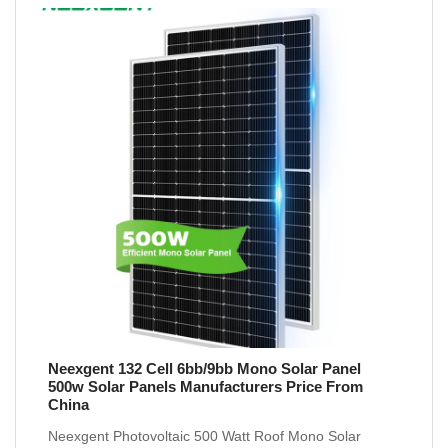
Neexgent 132 Cell 6bb/9bb Mono Solar Panel
500w Solar Panels Manufacturers Price From
China
Neexgent Photovoltaic 500 Watt Roof Mono Solar