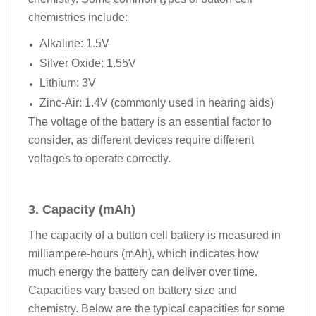
chemistries include:
Alkaline: 1.5V
Silver Oxide: 1.55V
Lithium: 3V
Zinc-Air: 1.4V (commonly used in hearing aids)
The voltage of the battery is an essential factor to
consider, as different devices require different
voltages to operate correctly.
3. Capacity (mAh)
The capacity of a button cell battery is measured in
milliampere-hours (mAh), which indicates how
much energy the battery can deliver over time.
Capacities vary based on battery size and
chemistry. Below are the typical capacities for some