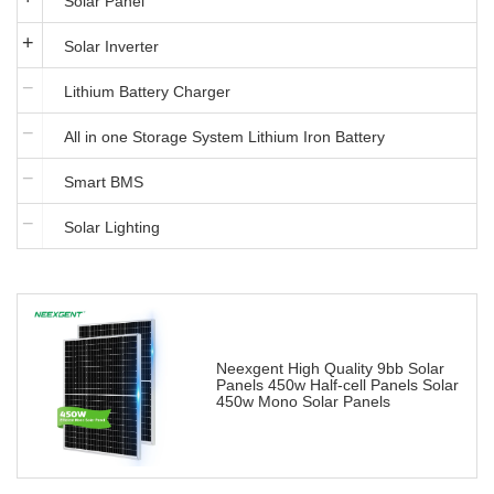
Solar Panel
Solar Inverter
Lithium Battery Charger
All in one Storage System Lithium Iron Battery
Smart BMS
Solar Lighting
Neexgent High Quality 9bb Solar
Panels 450w Half-cell Panels Solar
450w Mono Solar Panels