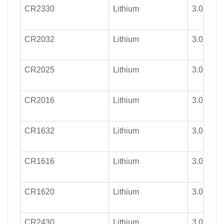
CR2330
Lithium
3.0
CR2032
Lithium
3.0
CR2025
Lithium
3.0
CR2016
Lithium
3.0
CR1632
Lithium
3.0
CR1616
Lithium
3.0
CR1620
Lithium
3.0
CR2430
Lithium
3.0