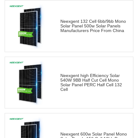
Neexgent 132 Cell 6bb/9bb Mono
Solar Panel 500w Solar Panels
Manufacturers Price From China
Neexgent high Efficiency Solar
540W 9BB Half Cut Cell Mono
Solar Panel PERC Half Cell 132
Cell
Neexgent 600w Solar Panel Mono