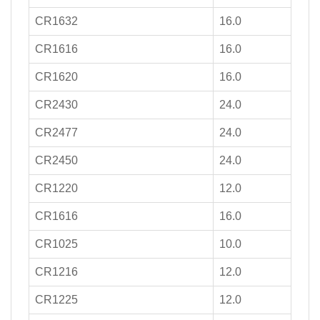
CR1632
16.0
CR1616
16.0
CR1620
16.0
CR2430
24.0
CR2477
24.0
CR2450
24.0
CR1220
12.0
CR1616
16.0
CR1025
10.0
CR1216
12.0
CR1225
12.0