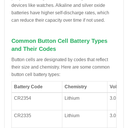
devices like watches. Alkaline and silver oxide
batteries have higher self-discharge rates, which
can reduce their capacity over time if not used.
Common Button Cell Battery Types
and Their Codes
Button cells are designated by codes that reflect
their size and chemistry. Here are some common
button cell battery types:
Battery Code
Chemistry
Voltage 
CR2354
Lithium
3.0
CR2335
Lithium
3.0