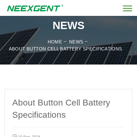
NEWS
HOME
NEWS
ABOUT BUTTON CELL BATTERY SPECIFICATIONS
About Button Cell Battery
Specifications