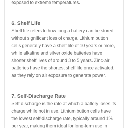
exposed to extreme temperatures.
6. Shelf Life
Shelf life refers to how long a battery can be stored
without significant loss of charge. Lithium button
cells generally have a shelf life of 10 years or more,
while alkaline and silver oxide batteries have
shorter shelf lives of around 3 to 5 years. Zinc-air
batteries have the shortest shelf life once activated,
as they rely on air exposure to generate power.
7. Self-Discharge Rate
Self-discharge is the rate at which a battery loses its
charge while not in use. Lithium button cells have
the lowest self-discharge rate, typically around 1%
per year, making them ideal for long-term use in