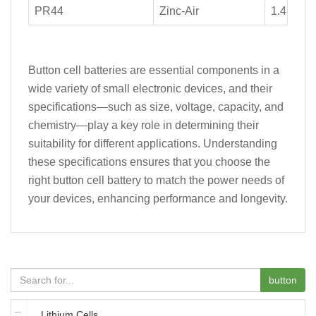
PR44
Zinc-Air
1.4
Button cell batteries are essential components in a
wide variety of small electronic devices, and their
specifications—such as size, voltage, capacity, and
chemistry—play a key role in determining their
suitability for different applications. Understanding
these specifications ensures that you choose the
right button cell battery to match the power needs of
your devices, enhancing performance and longevity.
button
Lithium Cells