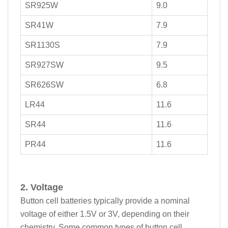
SR925W
9.0
SR41W
7.9
SR1130S
7.9
SR927SW
9.5
SR626SW
6.8
LR44
11.6
SR44
11.6
PR44
11.6
2. Voltage
Button cell batteries typically provide a nominal
voltage of either 1.5V or 3V, depending on their
chemistry. Some common types of button cell