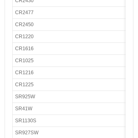
CR2430
270-
CR2477
1000
CR2450
500-
CR1220
30-4
CR1616
50-7
CR1025
30-3
CR1216
25-3
CR1225
50
SR925W
14-2
SR41W
35-4
SR1130S
40-5
SR927SW
30-4