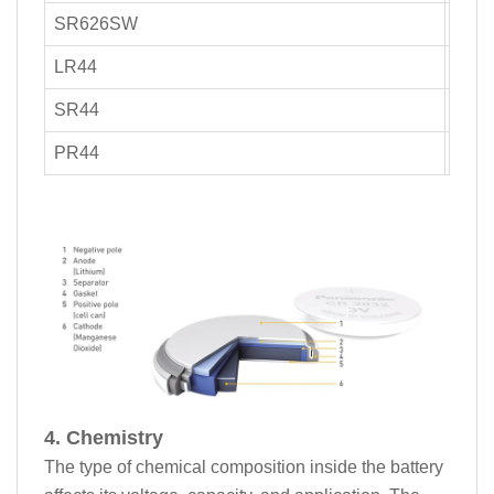
SR626SW
25-4
LR44
110
SR44
150
PR44
100-
4. Chemistry
The type of chemical composition inside the battery