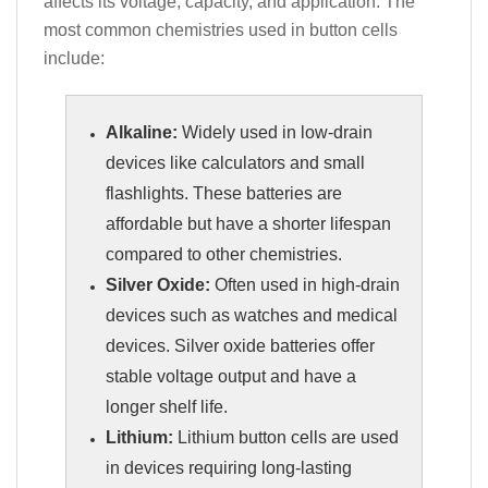
affects its voltage, capacity, and application. The
most common chemistries used in button cells
include:
Alkaline:
Widely used in low-drain
devices like calculators and small
flashlights. These batteries are
affordable but have a shorter lifespan
compared to other chemistries.
Silver Oxide:
Often used in high-drain
devices such as watches and medical
devices. Silver oxide batteries offer
stable voltage output and have a
longer shelf life.
Lithium:
Lithium button cells are used
in devices requiring long-lasting