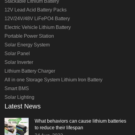
Stackable Lithium Battery
12V Lead Acid Battery Packs
12V/24V/48V LiFePO4 Battery
Electric Vehicle Lithium Battery
Portable Power Station
Solar Energy System
Solar Panel
Solar Inverter
Lithium Battery Charger
All in one Storage System Lithium Iron Battery
Smart BMS
Solar Lighting
Latest News
What behaviors can cause lithium batteries
to reduce their lifespan