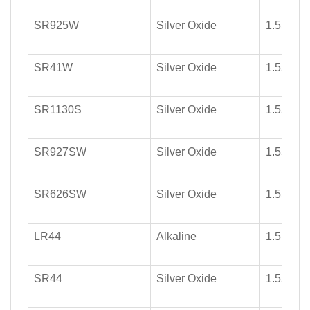
SR925W
Silver Oxide
1.55
SR41W
Silver Oxide
1.55
SR1130S
Silver Oxide
1.55
SR927SW
Silver Oxide
1.55
SR626SW
Silver Oxide
1.55
LR44
Alkaline
1.5
SR44
Silver Oxide
1.55