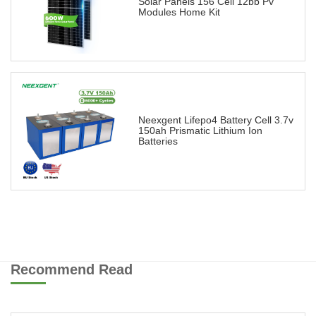
Solar Panels 156 Cell 12bb Pv
Modules Home Kit
Neexgent Lifepo4 Battery Cell 3.7v
150ah Prismatic Lithium Ion
Batteries
Recommend Read