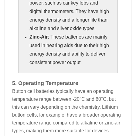
power, such as car key fobs and
digital thermometers. They have high
energy density and a longer life than
alkaline and silver oxide types.
Zinc-Air:
These batteries are mainly
used in hearing aids due to their high
energy density and ability to deliver
consistent power output.
5. Operating Temperature
Button cell batteries typically have an operating
temperature range between -20°C and 60°C, but
this can vary depending on the chemistry. Lithium
button cells, for example, have a broader operating
temperature range compared to alkaline or zinc-air
types, making them more suitable for devices