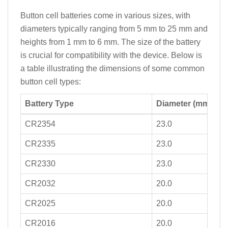
Button cell batteries come in various sizes, with
diameters typically ranging from 5 mm to 25 mm and
heights from 1 mm to 6 mm. The size of the battery
is crucial for compatibility with the device. Below is
a table illustrating the dimensions of some common
button cell types:
Battery Type
Diameter (mm)
CR2354
23.0
CR2335
23.0
CR2330
23.0
CR2032
20.0
CR2025
20.0
CR2016
20.0