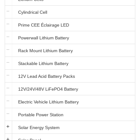
Cylindrical Cell
Prime CEE Éclairage LED
Powerwall Lithium Battery
Rack Mount Lithium Battery
Stackable Lithium Battery
12V Lead Acid Battery Packs
12V/24V/48V LiFePO4 Battery
Electric Vehicle Lithium Battery
Portable Power Station
Solar Energy System