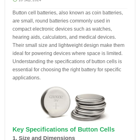
10 Sep, 2024
Button cell batteries, also known as coin batteries,
are small, round batteries commonly used in
compact electronic devices such as watches,
hearing aids, calculators, and medical devices.
Their small size and lightweight design make them
ideal for powering devices where space is limited.
Understanding the specifications of button cells is
essential for choosing the right battery for specific
applications.
Key Specifications of Button Cells
1. Size and Dimensions