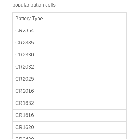
popular button cells:
Battery Type
Capa
CR2354
270-
CR2335
300-
CR2330
250-
CR2032
220
CR2025
170-
CR2016
90-1
CR1632
130-
CR1616
50-7
CR1620
75-9