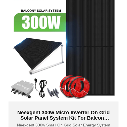
Neexgent 300w Micro Inverter On Grid
Solar Panel System Kit For Balcony
Courtyard Garden
Neexgent 300w Small On Grid Solar Energy System