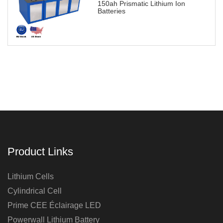
150ah Prismatic Lithium Ion
Batteries
Product Links
Lithium Cells
Cylindrical Cell
Prime CEE Éclairage LED
Powerwall Lithium Battery