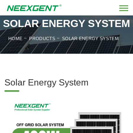
SOLAR ENERGY SYSTEM
HOME
PRODUCTS
SOLAR ENERGY SYSTEM
Solar Energy System