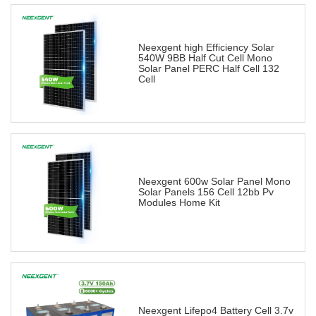
Neexgent high Efficiency Solar
540W 9BB Half Cut Cell Mono
Solar Panel PERC Half Cell 132
Cell
Neexgent 600w Solar Panel Mono
Solar Panels 156 Cell 12bb Pv
Modules Home Kit
Neexgent Lifepo4 Battery Cell 3.7v