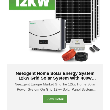
Neexgent Home Solar Energy System
12kw Grid Solar System With 400w
Solar Panel
Neexgent Europe Market Grid Tie 12kw Home Solar
Power System On Grid 12kw Solar Panel System
Price
View Detail