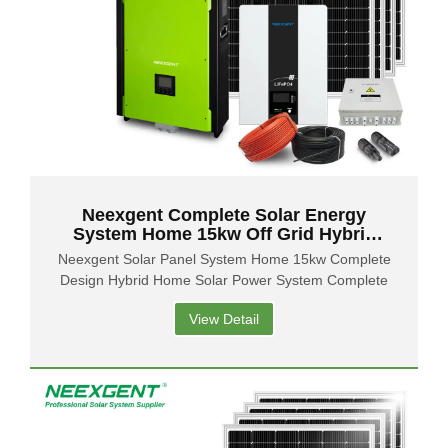
Neexgent Complete Solar Energy
System Home 15kw Off Grid Hybrid
Solar Panel Power System
Neexgent Solar Panel System Home 15kw Complete
Design Hybrid Home Solar Power System Complete
View Detail