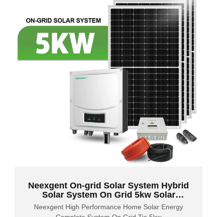
Neexgent On-grid Solar System Hybrid
Solar System On Grid 5kw Solar
System
Neexgent High Performance Home Solar Energy