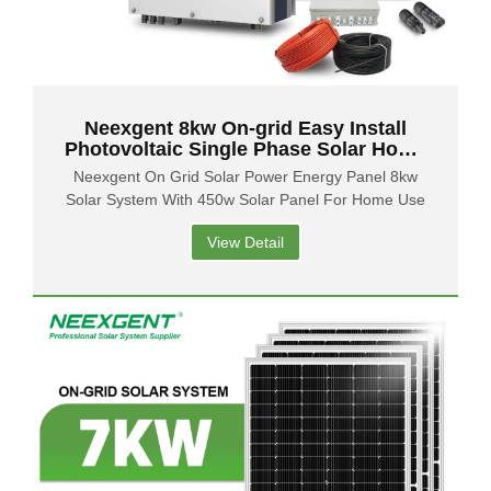
Neexgent 8kw On-grid Easy Install
Photovoltaic Single Phase Solar Home
Power System
Neexgent On Grid Solar Power Energy Panel 8kw
Solar System With 450w Solar Panel For Home Use
View Detail