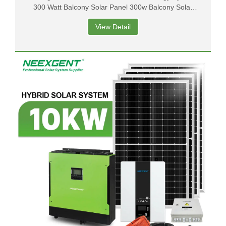
300 Watt Balcony Solar Panel 300w Balcony Solar
System
View Detail