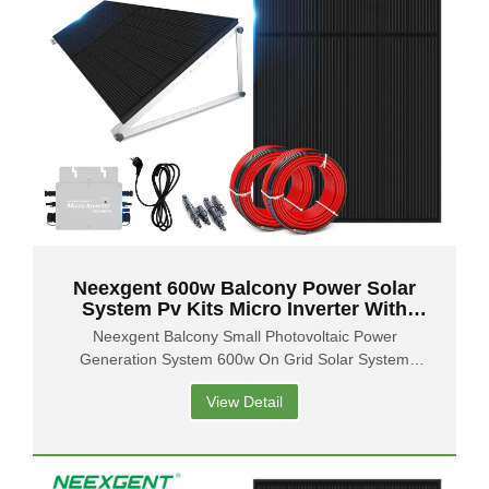
Neexgent 600w Balcony Power Solar
System Pv Kits Micro Inverter With
Flexible Solar Panels
Neexgent Balcony Small Photovoltaic Power
Generation System 600w On Grid Solar System
Balcony Solar Panel
View Detail