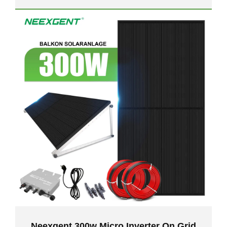
Neexgent 300w Micro Inverter On Grid