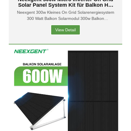
Solar Panel System Kit für Balkon Hof
Garten
Neexgent 300w Kleines On Grid Solarenergiesystem
300 Watt Balkon Solarmodul 300w Balkon
Solarsystem
View Detail