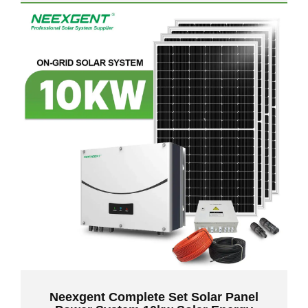
Neexgent Complete Set Solar Panel