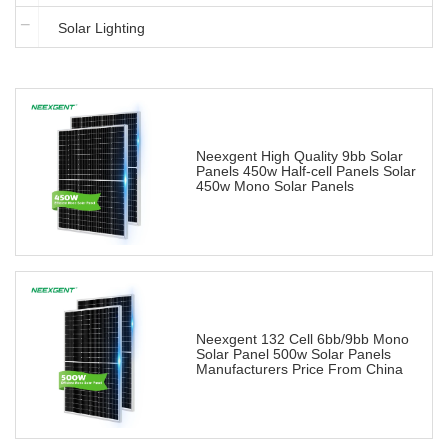
Solar Lighting
Neexgent High Quality 9bb Solar
Panels 450w Half-cell Panels Solar
450w Mono Solar Panels
Neexgent 132 Cell 6bb/9bb Mono
Solar Panel 500w Solar Panels
Manufacturers Price From China