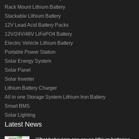
Rack Mount Lithium Battery
Stackable Lithium Battery
12V Lead Acid Battery Packs
12V/24V/48V LiFePO4 Battery
Electric Vehicle Lithium Battery
Portable Power Station
Solar Energy System
Solar Panel
Solar Inverter
Lithium Battery Charger
All in one Storage System Lithium Iron Battery
Smart BMS
Solar Lighting
Latest News