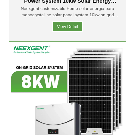
Power System 10kw Solar Energy
Residential On-grid Solar System
Neexgent customizable Home solar energia para
monocrystalline solar panel system 10kw on grid
solar system price
View Detail