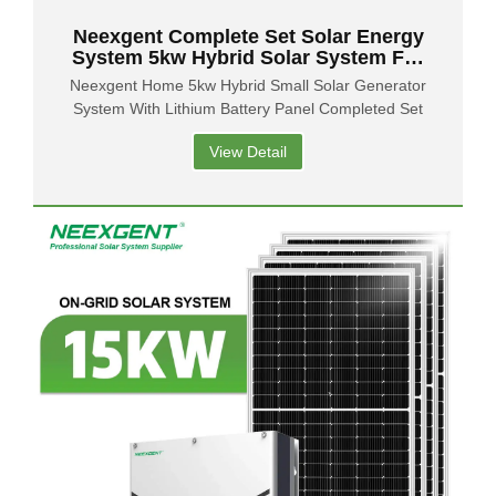
Neexgent Complete Set Solar Energy
System 5kw Hybrid Solar System For
Home
Neexgent Home 5kw Hybrid Small Solar Generator
System With Lithium Battery Panel Completed Set
View Detail