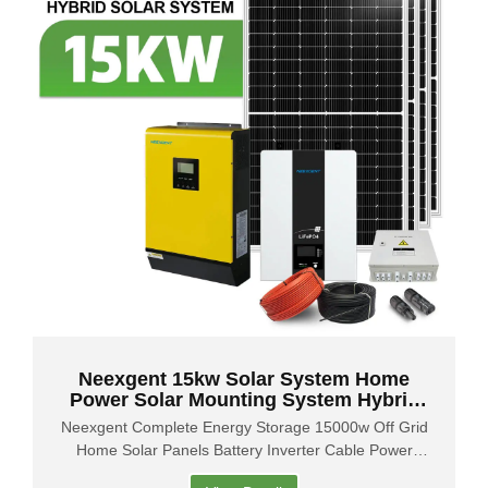
Neexgent 15kw Solar System Home
Power Solar Mounting System Hybrid
Solar System
Neexgent Complete Energy Storage 15000w Off Grid
Home Solar Panels Battery Inverter Cable Power
System