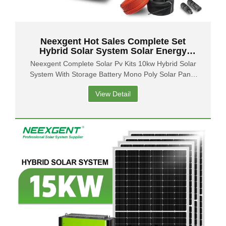
Neexgent Hot Sales Complete Set
Hybrid Solar System Solar Energy
System 10kw Solar Power System
Neexgent Complete Solar Pv Kits 10kw Hybrid Solar
Home
System With Storage Battery Mono Poly Solar Panel
With Inverter
View Detail