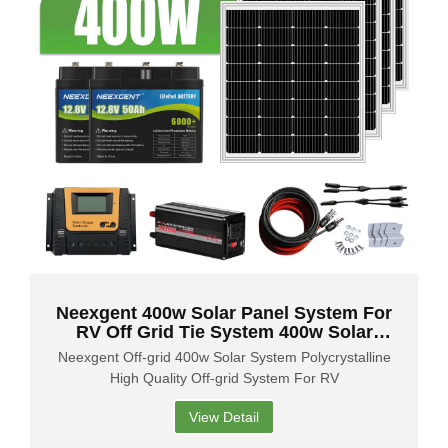
Neexgent 400w Solar Panel System For
RV Off Grid Tie System 400w Solar
System Home Power Kit
Neexgent Off-grid 400w Solar System Polycrystalline
High Quality Off-grid System For RV
View Detail