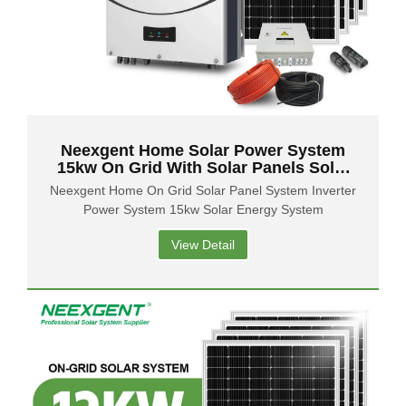
Neexgent Home Solar Power System
15kw On Grid With Solar Panels Solar
Energy System
Neexgent Home On Grid Solar Panel System Inverter
Power System 15kw Solar Energy System
View Detail