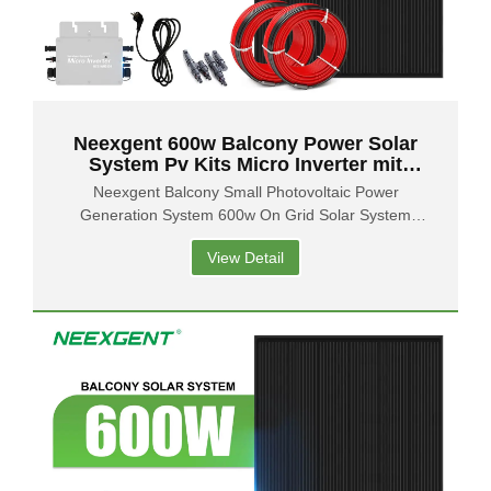
Neexgent 600w Balcony Power Solar
System Pv Kits Micro Inverter mit
flexiblen Solarmodulen
Neexgent Balcony Small Photovoltaic Power
Generation System 600w On Grid Solar System
Balcony Solar Panel
View Detail