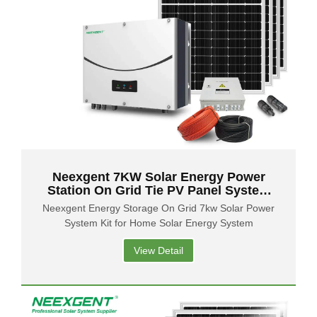
Neexgent 7KW Solar Energy Power
Station On Grid Tie PV Panel System
for Industry
Neexgent Energy Storage On Grid 7kw Solar Power
System Kit for Home Solar Energy System
View Detail