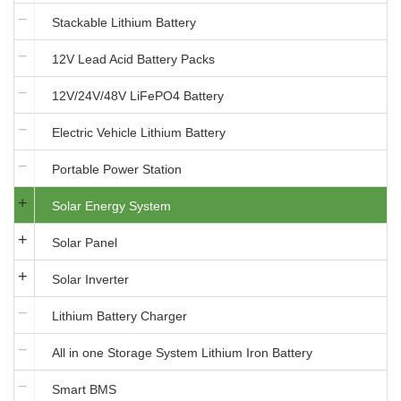
Stackable Lithium Battery
12V Lead Acid Battery Packs
12V/24V/48V LiFePO4 Battery
Electric Vehicle Lithium Battery
Portable Power Station
Solar Energy System
Solar Panel
Solar Inverter
Lithium Battery Charger
All in one Storage System Lithium Iron Battery
Smart BMS