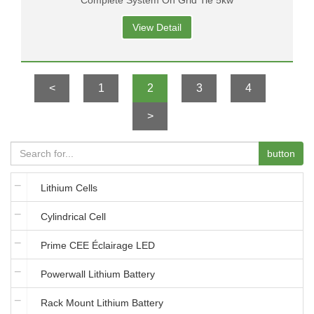
Complete System On Grid Tie 5kw
View Detail
<
1
2
3
4
>
button
Lithium Cells
Cylindrical Cell
Prime CEE Éclairage LED
Powerwall Lithium Battery
Rack Mount Lithium Battery