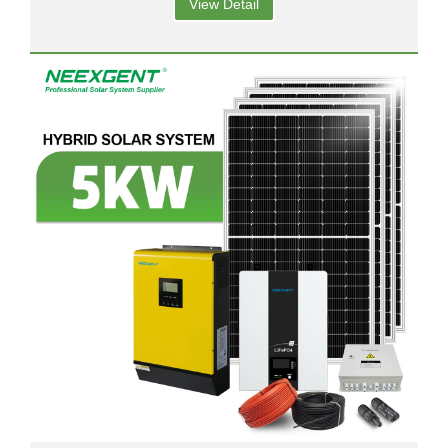
View Detail