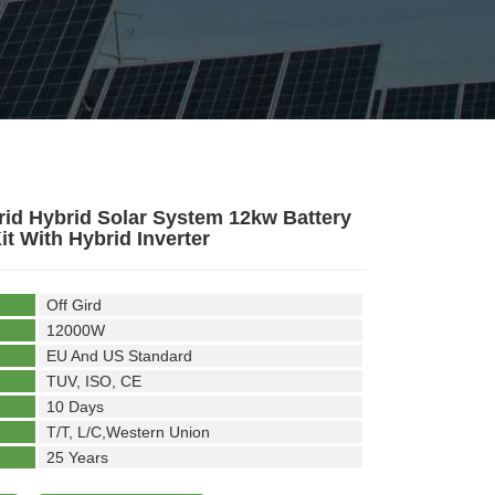
rid Hybrid Solar System 12kw Battery
it With Hybrid Inverter
Off Gird
12000W
EU And US Standard
TUV, ISO, CE
10 Days
T/T, L/C,Western Union
25 Years