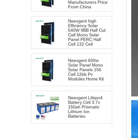
Manufacturers Price
From China
Neexgent high
Efficiency Solar
540W 9BB Half Cut
Cell Mono Solar
Panel PERC Half
Cell 132 Cell
Neexgent 600w
Solar Panel Mono
Solar Panels 156
Cell 12bb Pv
Modules Home Kit
Neexgent Lifepo4
Battery Cell 3.7v
150ah Prismatic
Lithium Ion
Batteries