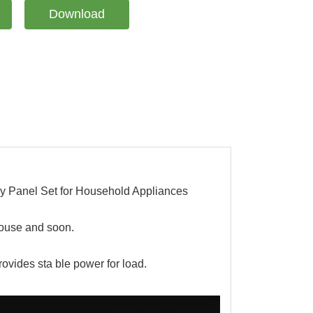
Download
Panel Set for Household Appliances
house and soon.
rovides sta ble power for load.