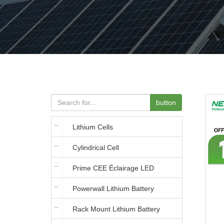
button
Lithium Cells
Cylindrical Cell
Prime CEE Éclairage LED
Powerwall Lithium Battery
Rack Mount Lithium Battery