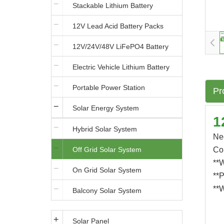
Stackable Lithium Battery
12V Lead Acid Battery Packs
12V/24V/48V LiFePO4 Battery
Electric Vehicle Lithium Battery
Portable Power Station
Pr
Solar Energy System
1
Hybrid Solar System
Ne
Off Grid Solar System
Co
**W
On Grid Solar System
**P
**W
Balcony Solar System
Solar Panel