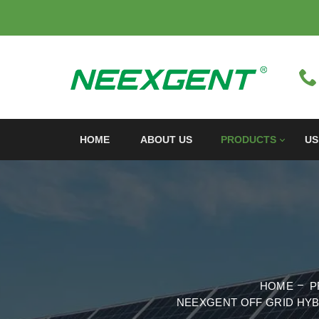
HOME
ABOUT US
PRODUCTS
US
HOME
P
NEEXGENT OFF GRID HYB