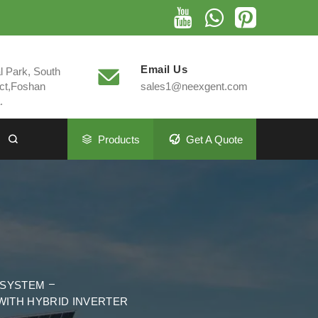
Email Us
al Park, South
ct,Foshan
sales1@neexgent.com
.
Products
Get A Quote
M
 SYSTEM
WITH HYBRID INVERTER