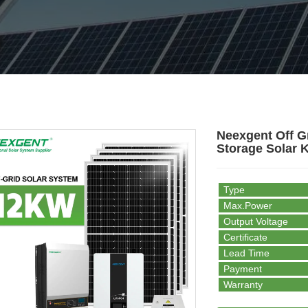
Neexgent Off G
Storage Solar K
Type
Max.Power
Output Voltage
Certificate
Lead Time
Payment
Warranty