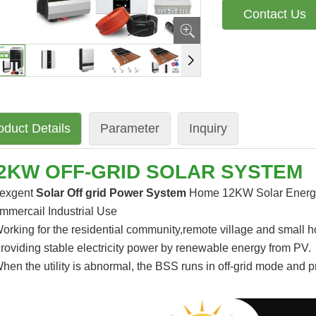
Contact Us
oduct Details
Parameter
Inquiry
2KW OFF-GRID SOLAR SYSTEM
exgent
Solar Off grid Power System
Home 12KW Solar Energy 
mmercail Industrial Use
orking for the residential community,remote village and small 
roviding stable electricity power by renewable energy from PV.
hen the utility is abnormal, the BSS runs in off-grid mode and p