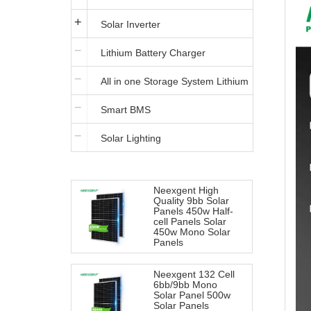
Solar Inverter
Lithium Battery Charger
All in one Storage System Lithium
Smart BMS
Iron Battery
Solar Lighting
Neexgent High
Quality 9bb Solar
Panels 450w Half-
cell Panels Solar
450w Mono Solar
Panels
Neexgent 132 Cell
6bb/9bb Mono
Solar Panel 500w
Solar Panels