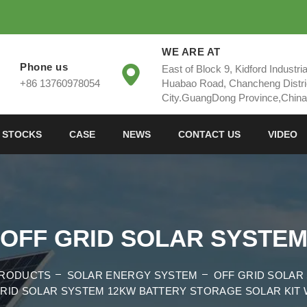
WE ARE AT
Phone us
East of Block 9, Kidford Industri
+86 13760978054
Huabao Road, Chancheng Distri
City.GuangDong Province,China
 STOCKS
CASE
NEWS
CONTACT US
VIDEO
OFF GRID SOLAR SYSTE
RODUCTS
SOLAR ENERGY SYSTEM
OFF GRID SOLAR
RID SOLAR SYSTEM 12KW BATTERY STORAGE SOLAR KIT 