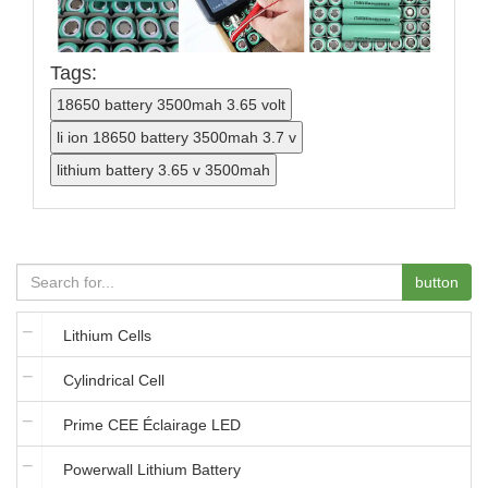
Tags:
button
Lithium Cells
Cylindrical Cell
Prime CEE Éclairage LED
Powerwall Lithium Battery