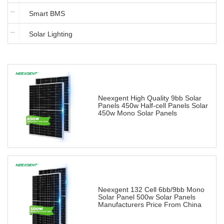
Smart BMS
Solar Lighting
Neexgent High Quality 9bb Solar
Panels 450w Half-cell Panels Solar
450w Mono Solar Panels
Neexgent 132 Cell 6bb/9bb Mono
Solar Panel 500w Solar Panels
Manufacturers Price From China