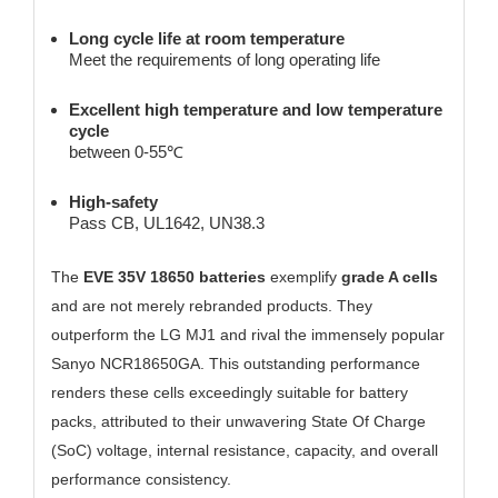
Long cycle life at room temperature
Meet the requirements of long operating life
Excellent high temperature and low temperature
cycle
between 0-55℃
High-safety
Pass CB, UL1642, UN38.3
The
EVE 35V 18650 batteries
exemplify
grade A cells
and are not merely rebranded products. They
outperform the LG MJ1 and rival the immensely popular
Sanyo NCR18650GA. This outstanding performance
renders these cells exceedingly suitable for battery
packs, attributed to their unwavering State Of Charge
(SoC) voltage, internal resistance, capacity, and overall
performance consistency.