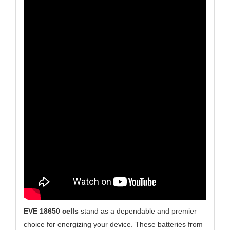
EVE 18650 cells
stand as a dependable and premier
choice for energizing your device. These batteries from