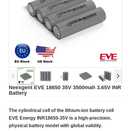
Neexgent EVE 18650 35V 3500mah 3.65V INR
Battery
The cylindrical cell of the lithium-ion battery cell
EVE Energy INR18650-35V is a high-precision,
physical battery model with global validity.