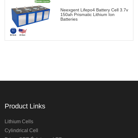
Neexgent Lifepo4 Battery Cell 3.7v
150ah Prismatic Lithium Ion
Batteries
Product Links
Lithium Cells
Cylindrical Cell