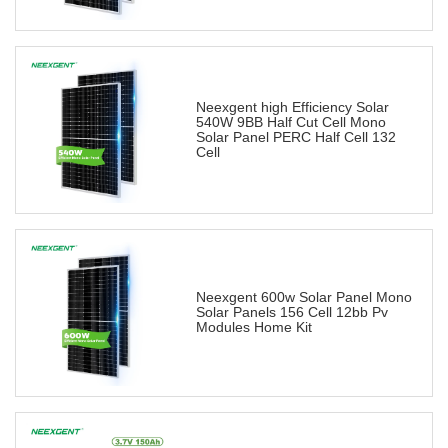
Neexgent high Efficiency Solar
540W 9BB Half Cut Cell Mono
Solar Panel PERC Half Cell 132
Cell
Neexgent 600w Solar Panel Mono
Solar Panels 156 Cell 12bb Pv
Modules Home Kit