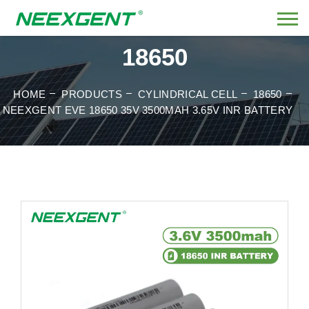
18650
HOME
PRODUCTS
CYLINDRICAL CELL
18650
NEEXGENT EVE 18650 35V 3500MAH 3.65V INR BATTERY