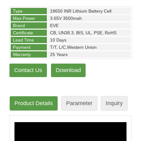
Type
18650 INR Lithium Battery Cell
Max.Power
3.65V 3500mah
Brand
EVE
Certificate
CB, UN38.3, BIS, UL, PSE, RoHS
Lead Time
10 Days
Payment
T/T, L/C,Western Union
Warranty
25 Years
Contact Us
Download
Product Details
Parameter
Inquiry