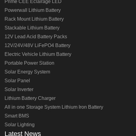
Prime CEE Éclairage LED
Powerwall Lithium Battery
Rack Mount Lithium Battery
Stackable Lithium Battery
12V Lead Acid Battery Packs
12V/24V/48V LiFePO4 Battery
Electric Vehicle Lithium Battery
Portable Power Station
Solar Energy System
Solar Panel
Solar Inverter
Lithium Battery Charger
All in one Storage System Lithium Iron Battery
Smart BMS
Solar Lighting
Latest News