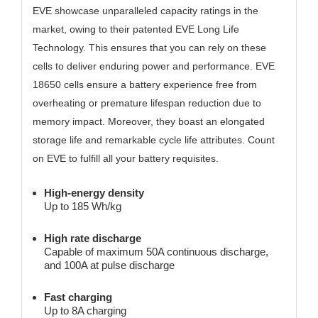
EVE showcase unparalleled capacity ratings in the
market, owing to their patented EVE Long Life
Technology. This ensures that you can rely on these
cells to deliver enduring power and performance. EVE
18650 cells ensure a battery experience free from
overheating or premature lifespan reduction due to
memory impact. Moreover, they boast an elongated
storage life and remarkable cycle life attributes. Count
on EVE to fulfill all your battery requisites.
High-energy density
Up to 185 Wh/kg
High rate discharge
Capable of maximum 50A continuous discharge,
and 100A at pulse discharge
Fast charging
Up to 8A charging