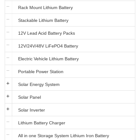
Rack Mount Lithium Battery
Stackable Lithium Battery
12V Lead Acid Battery Packs
12V/24V/48V LiFePO4 Battery
Electric Vehicle Lithium Battery
Portable Power Station
Solar Energy System
Solar Panel
Solar Inverter
Lithium Battery Charger
All in one Storage System Lithium Iron Battery