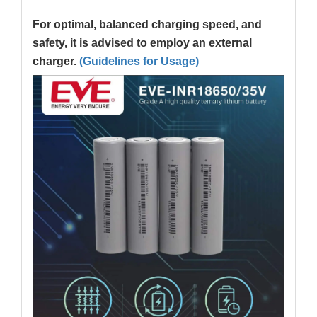
For optimal, balanced charging speed, and
safety, it is advised to employ an external
charger.
(Guidelines for Usage)