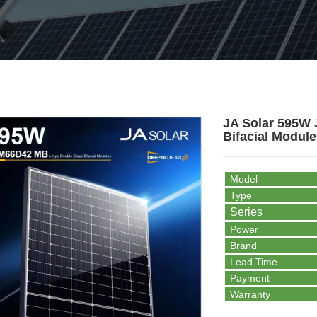
JA Solar 595W
Bifacial Module
Model
Type
Series
Power
Brand
Lead Time
Payment
Warranty