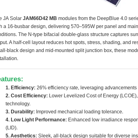
e JA Solar
JAM66D42 MB
modules from the DeepBlue 4.0 serie
h a 16-busbar design, delivering 570–595W per panel and maint
ditions. The N-type bifacial double-glass structure captures sun
put. A half-cell layout reduces hot spots, stress, shading, and re
all-black design and mid-mounted split junction box, these modul
tallation.
atures:
1. Efficiency:
26% efficiency rate, leveraging advancements 
2. Cost Efficiency:
Lower Levelized Cost of Energy (LCOE), t
technology.
3. Durability:
Improved mechanical loading tolerance.
4. Low Light Performance:
Enhanced low irradiance respon
(LID).
5. Aesthetics:
Sleek, all-black design suitable for diverse in