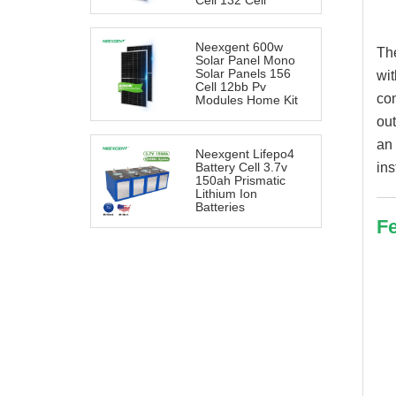
Cell 132 Cell
Neexgent 600w
Th
Solar Panel Mono
Solar Panels 156
wit
Cell 12bb Pv
con
Modules Home Kit
out
an 
Neexgent Lifepo4
ins
Battery Cell 3.7v
150ah Prismatic
Lithium Ion
Batteries
Fe