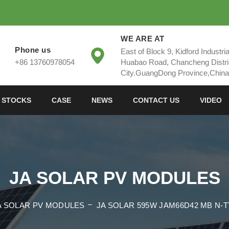
WE ARE AT
Phone us
East of Block 9, Kidford Industri
+86 13760978054
Huabao Road, Chancheng Distri
City.GuangDong Province,China
 STOCKS
CASE
NEWS
CONTACT US
VIDEO
JA SOLAR PV MODULES
A SOLAR PV MODULES
JA SOLAR 595W JAM66D42 MB N-