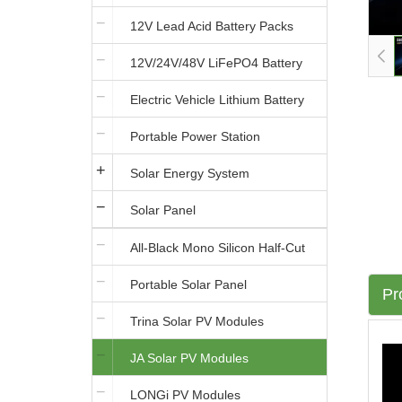
12V Lead Acid Battery Packs
12V/24V/48V LiFePO4 Battery
Electric Vehicle Lithium Battery
Portable Power Station
Solar Energy System
Solar Panel
All-Black Mono Silicon Half-Cut
Portable Solar Panel
Solar Panels
Pr
Trina Solar PV Modules
JA Solar PV Modules
LONGi PV Modules