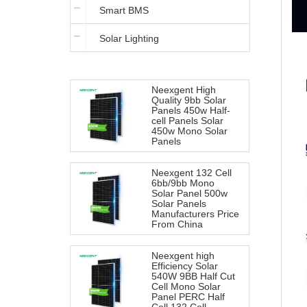
Smart BMS
Iron Battery
Solar Lighting
Neexgent High
Quality 9bb Solar
Panels 450w Half-
cell Panels Solar
450w Mono Solar
Panels
Neexgent 132 Cell
6bb/9bb Mono
Solar Panel 500w
Solar Panels
Manufacturers Price
From China
Neexgent high
Efficiency Solar
540W 9BB Half Cut
Cell Mono Solar
Panel PERC Half