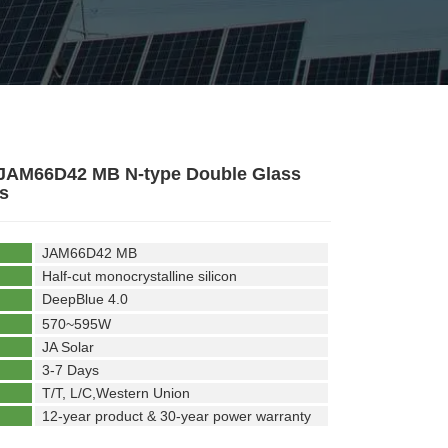
 JAM66D42 MB N-type Double Glass
s
JAM66D42 MB
Half-cut monocrystalline silicon
DeepBlue 4.0
570~595W
JA Solar
3-7 Days
T/T, L/C,Western Union
12-year product & 30-year power warranty