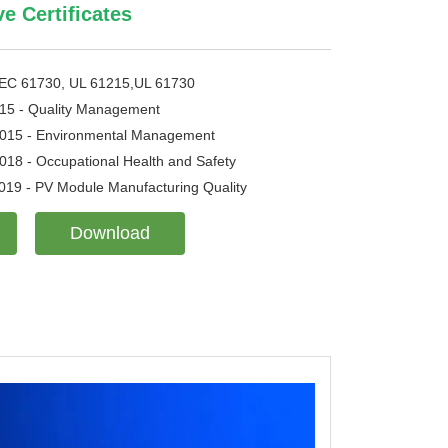
 Certificates
IEC 61730, UL 61215,UL 61730
15 - Quality Management
015 - Environmental Management
18 - Occupational Health and Safety
019 - PV Module Manufacturing Quality
Download