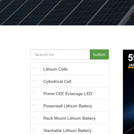
button
Lithium Cells
Cylindrical Cell
Prime CEE Éclairage LED
Powerwall Lithium Battery
Rack Mount Lithium Battery
Stackable Lithium Battery