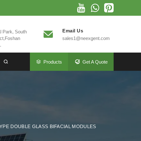
Email Us
al Park, South
ct,Foshan
sales1@neexgent.com
.
Products
Get A Quote
TYPE DOUBLE GLASS BIFACIAL MODULES