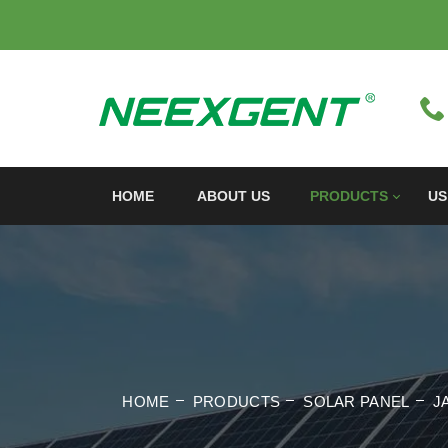
HOME
ABOUT US
PRODUCTS
US
HOME
PRODUCTS
SOLAR PANEL
J