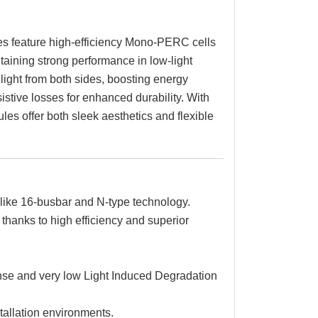
s feature high-efficiency Mono-PERC cells
aining strong performance in low-light
light from both sides, boosting energy
sistive losses for enhanced durability. With
es offer both sleek aesthetics and flexible
like 16-busbar and N-type technology.
hanks to high efficiency and superior
se and very low Light Induced Degradation
stallation environments.