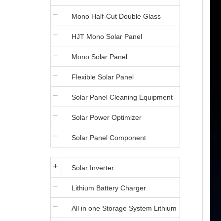
Mono Half-Cut Double Glass
HJT Mono Solar Panel
Module
Mono Solar Panel
Flexible Solar Panel
Solar Panel Cleaning Equipment
Solar Power Optimizer
Solar Panel Component
Solar Inverter
Lithium Battery Charger
All in one Storage System Lithium