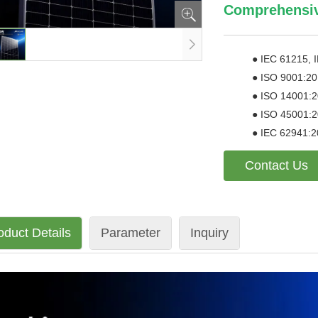
Comprehensive
●
IEC 61215, 
●
ISO 9001:20
●
ISO 14001:2
●
ISO 45001:20
●
IEC 62941:2
Contact Us
oduct Details
Parameter
Inquiry