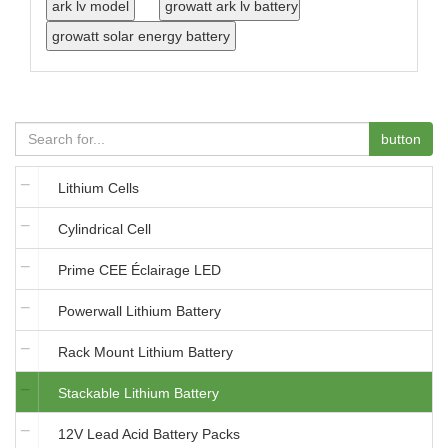
button
Lithium Cells
Cylindrical Cell
Prime CEE Éclairage LED
Powerwall Lithium Battery
Rack Mount Lithium Battery
Stackable Lithium Battery
12V Lead Acid Battery Packs