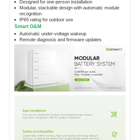
Designed for one-person installation
Modular, stackable design with automatic module
recognition
IP65 rating for outdoor use
Smart O&M
Automatic under-voltage wakeup
Remote diagnosis and firmware updates