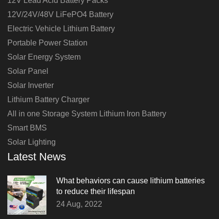
12V Lead Acid Battery Packs
12V/24V/48V LiFePO4 Battery
Electric Vehicle Lithium Battery
Portable Power Station
Solar Energy System
Solar Panel
Solar Inverter
Lithium Battery Charger
All in one Storage System Lithium Iron Battery
Smart BMS
Solar Lighting
Latest News
What behaviors can cause lithium batteries
to reduce their lifespan
24 Aug, 2022