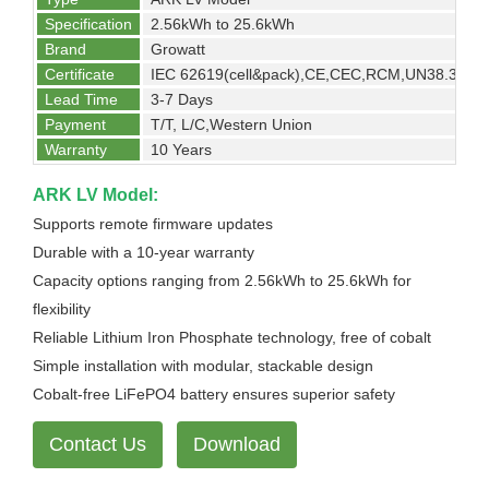
Specification
2.56kWh to 25.6kWh
Brand
Growatt
Certificate
IEC 62619(cell&pack),CE,CEC,RCM,UN38.3
Lead Time
3-7 Days
Payment
T/T, L/C,Western Union
Warranty
10 Years
ARK LV Model:
Supports remote firmware updates
Durable with a 10-year warranty
Capacity options ranging from 2.56kWh to 25.6kWh for
flexibility
Reliable Lithium Iron Phosphate technology, free of cobalt
Simple installation with modular, stackable design
Cobalt-free LiFePO4 battery ensures superior safety
Contact Us
Download