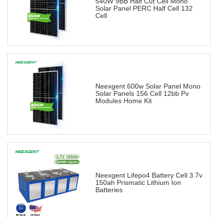
540W 9BB Half Cut Cell Mono
Solar Panel PERC Half Cell 132
Cell
Neexgent 600w Solar Panel Mono
Solar Panels 156 Cell 12bb Pv
Modules Home Kit
Neexgent Lifepo4 Battery Cell 3.7v
150ah Prismatic Lithium Ion
Batteries