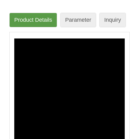
Product Details
Parameter
Inquiry