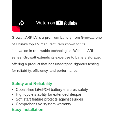
Growatt ARK LV is a premium battery from Growatt, one
of China's top PV manufacturers known for its
innovation in renewable technologies. With the ARK
series, Growatt extends its expertise to battery storage,
offering a product that has undergone rigorous testing
for reliability, efficiency, and performance.
Safety and Reliability
Cobalt-free LiFePO4 battery ensures safety
High cycle stability for extended lifespan
Soft start feature protects against surges
Comprehensive system warranty
Easy Installation