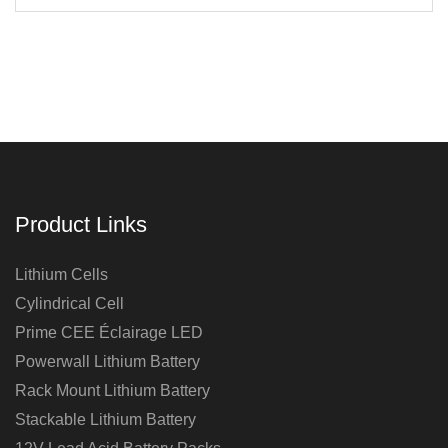
Product Links
Lithium Cells
Cylindrical Cell
Prime CEE Éclairage LED
Powerwall Lithium Battery
Rack Mount Lithium Battery
Stackable Lithium Battery