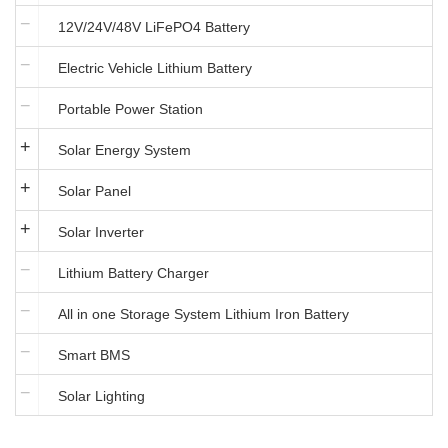
12V/24V/48V LiFePO4 Battery
Electric Vehicle Lithium Battery
Portable Power Station
Solar Energy System
Solar Panel
Solar Inverter
Lithium Battery Charger
All in one Storage System Lithium Iron Battery
Smart BMS
Solar Lighting