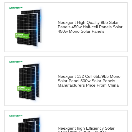
Neexgent High Quality 9bb Solar
Panels 450w Half-cell Panels Solar
450w Mono Solar Panels
Neexgent 132 Cell 6bb/9bb Mono
Solar Panel 500w Solar Panels
Manufacturers Price From China
Neexgent high Efficiency Solar