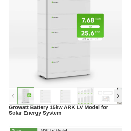
Growatt Battery 15kw ARK LV Model for
Solar Energy System
Type
ARK LV Model