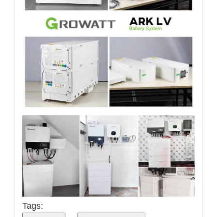
Tags: