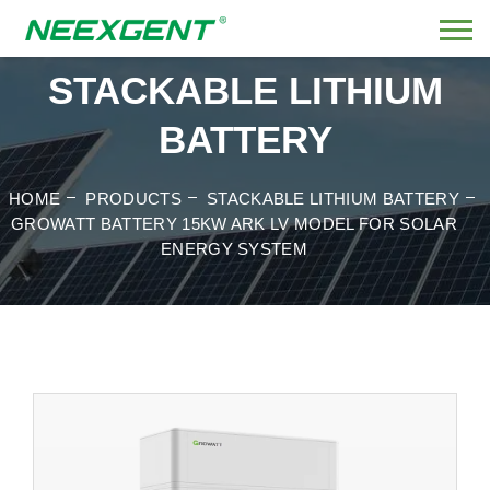
STACKABLE LITHIUM
BATTERY
HOME
PRODUCTS
STACKABLE LITHIUM BATTERY
GROWATT BATTERY 15KW ARK LV MODEL FOR SOLAR
ENERGY SYSTEM