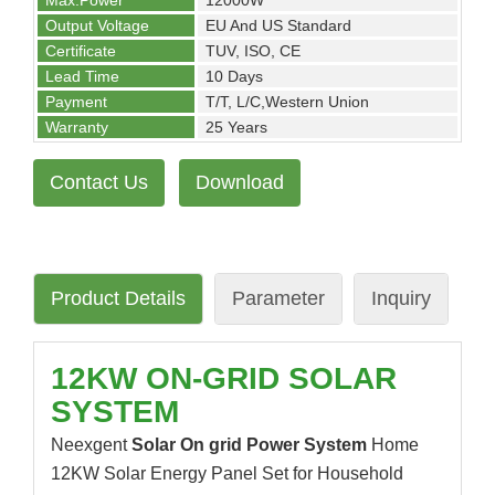
Max.Power
12000W
Output Voltage
EU And US Standard
Certificate
TUV, ISO, CE
Lead Time
10 Days
Payment
T/T, L/C,Western Union
Warranty
25 Years
Contact Us
Download
Product Details
Parameter
Inquiry
12KW ON-GRID SOLAR
SYSTEM
Neexgent
Solar On grid Power System
Home
12KW Solar Energy Panel Set for Household