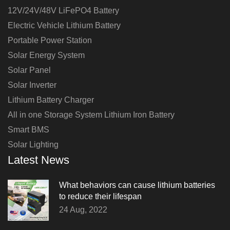
12V/24V/48V LiFePO4 Battery
Electric Vehicle Lithium Battery
Portable Power Station
Solar Energy System
Solar Panel
Solar Inverter
Lithium Battery Charger
All in one Storage System Lithium Iron Battery
Smart BMS
Solar Lighting
Latest News
What behaviors can cause lithium batteries
to reduce their lifespan
24 Aug, 2022