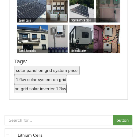
Tags:
button
Lithium Cells