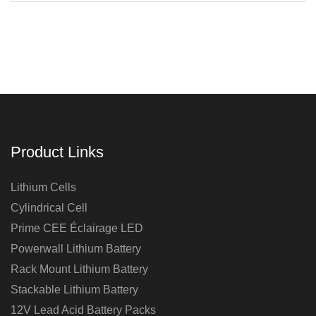
Product Links
Lithium Cells
Cylindrical Cell
Prime CEE Éclairage LED
Powerwall Lithium Battery
Rack Mount Lithium Battery
Stackable Lithium Battery
12V Lead Acid Battery Packs