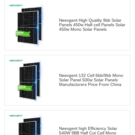
Neexgent High Quality 9bb Solar
Panels 450w Half-cell Panels Solar
450w Mono Solar Panels
Neexgent 132 Cell 6bb/9bb Mono
Solar Panel 500w Solar Panels
Manufacturers Price From China
Neexgent high Efficiency Solar
540W 9BB Half Cut Cell Mono