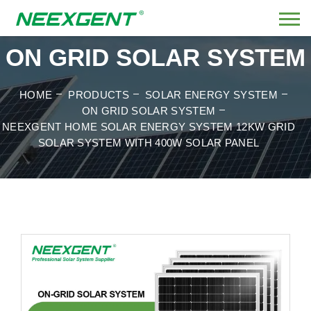
ON GRID SOLAR SYSTEM
HOME
PRODUCTS
SOLAR ENERGY SYSTEM
ON GRID SOLAR SYSTEM
NEEXGENT HOME SOLAR ENERGY SYSTEM 12KW GRID
SOLAR SYSTEM WITH 400W SOLAR PANEL