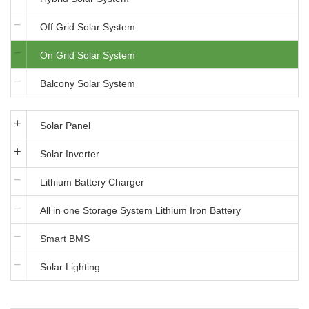
Off Grid Solar System
On Grid Solar System
Balcony Solar System
Solar Panel
Solar Inverter
Lithium Battery Charger
All in one Storage System Lithium Iron Battery
Smart BMS
Solar Lighting