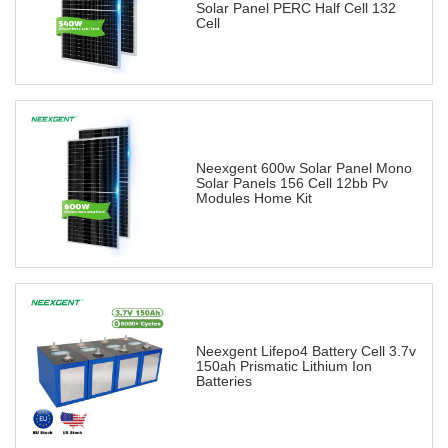
Solar Panel PERC Half Cell 132
Cell
Neexgent 600w Solar Panel Mono
Solar Panels 156 Cell 12bb Pv
Modules Home Kit
Neexgent Lifepo4 Battery Cell 3.7v
150ah Prismatic Lithium Ion
Batteries