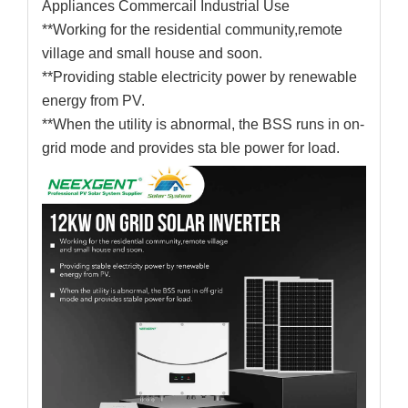
Appliances Commercail Industrial Use
**Working for the residential community,remote
village and small house and soon.
**Providing stable electricity power by renewable
energy from PV.
**When the utility is abnormal, the BSS runs in on-
grid mode and provides sta ble power for load.