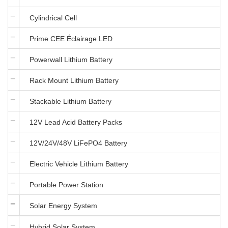
Cylindrical Cell
Prime CEE Éclairage LED
Powerwall Lithium Battery
Rack Mount Lithium Battery
Stackable Lithium Battery
12V Lead Acid Battery Packs
12V/24V/48V LiFePO4 Battery
Electric Vehicle Lithium Battery
Portable Power Station
Solar Energy System
Hybrid Solar System