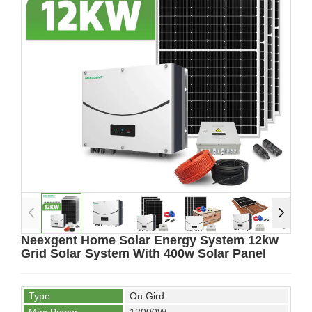
Neexgent Home Solar Energy System 12kw
Grid Solar System With 400w Solar Panel
Type
On Gird